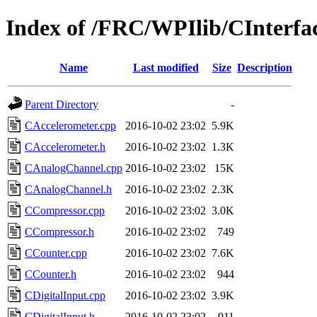
Index of /FRC/WPIlib/CInterfa
Name
Last modified
Size
Description
Parent Directory
-
CAccelerometer.cpp
2016-10-02 23:02
5.9K
CAccelerometer.h
2016-10-02 23:02
1.3K
CAnalogChannel.cpp
2016-10-02 23:02
15K
CAnalogChannel.h
2016-10-02 23:02
2.3K
CCompressor.cpp
2016-10-02 23:02
3.0K
CCompressor.h
2016-10-02 23:02
749
CCounter.cpp
2016-10-02 23:02
7.6K
CCounter.h
2016-10-02 23:02
944
CDigitalInput.cpp
2016-10-02 23:02
3.9K
CDigitalInput.h
2016-10-02 23:02
911