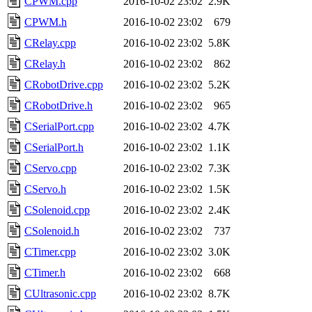
CPWM.cpp
2016-10-02 23:02
2.9K
CPWM.h
2016-10-02 23:02
679
CRelay.cpp
2016-10-02 23:02
5.8K
CRelay.h
2016-10-02 23:02
862
CRobotDrive.cpp
2016-10-02 23:02
5.2K
CRobotDrive.h
2016-10-02 23:02
965
CSerialPort.cpp
2016-10-02 23:02
4.7K
CSerialPort.h
2016-10-02 23:02
1.1K
CServo.cpp
2016-10-02 23:02
7.3K
CServo.h
2016-10-02 23:02
1.5K
CSolenoid.cpp
2016-10-02 23:02
2.4K
CSolenoid.h
2016-10-02 23:02
737
CTimer.cpp
2016-10-02 23:02
3.0K
CTimer.h
2016-10-02 23:02
668
CUltrasonic.cpp
2016-10-02 23:02
8.7K