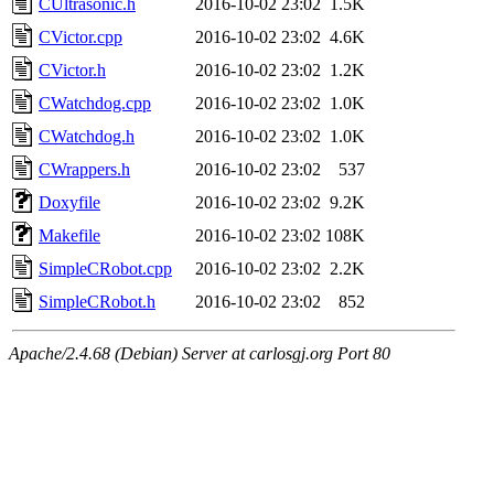
CUltrasonic.h
2016-10-02 23:02
1.5K
CVictor.cpp
2016-10-02 23:02
4.6K
CVictor.h
2016-10-02 23:02
1.2K
CWatchdog.cpp
2016-10-02 23:02
1.0K
CWatchdog.h
2016-10-02 23:02
1.0K
CWrappers.h
2016-10-02 23:02
537
Doxyfile
2016-10-02 23:02
9.2K
Makefile
2016-10-02 23:02
108K
SimpleCRobot.cpp
2016-10-02 23:02
2.2K
SimpleCRobot.h
2016-10-02 23:02
852
Apache/2.4.68 (Debian) Server at carlosgj.org Port 80