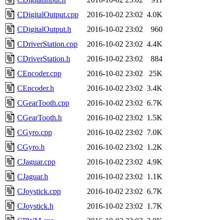
CDigitalOutput.cpp
2016-10-02 23:02
4.0K
CDigitalOutput.h
2016-10-02 23:02
960
CDriverStation.cpp
2016-10-02 23:02
4.4K
CDriverStation.h
2016-10-02 23:02
884
CEncoder.cpp
2016-10-02 23:02
25K
CEncoder.h
2016-10-02 23:02
3.4K
CGearTooth.cpp
2016-10-02 23:02
6.7K
CGearTooth.h
2016-10-02 23:02
1.5K
CGyro.cpp
2016-10-02 23:02
7.0K
CGyro.h
2016-10-02 23:02
1.2K
CJaguar.cpp
2016-10-02 23:02
4.9K
CJaguar.h
2016-10-02 23:02
1.1K
CJoystick.cpp
2016-10-02 23:02
6.7K
CJoystick.h
2016-10-02 23:02
1.7K