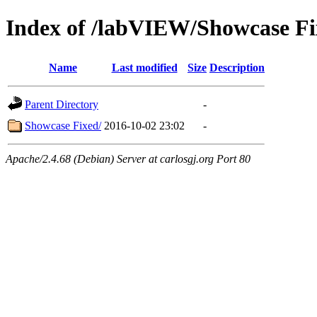
Index of /labVIEW/Showcase Fi
Name
Last modified
Size
Description
Parent Directory
-
Showcase Fixed/
2016-10-02 23:02
-
Apache/2.4.68 (Debian) Server at carlosgj.org Port 80