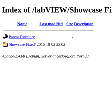
Index of /labVIEW/Showcase Fi
Name
Last modified
Size
Description
Parent Directory
-
Showcase Fixed/
2016-10-02 23:02
-
Apache/2.4.68 (Debian) Server at carlosgj.org Port 80