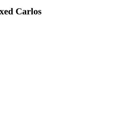
xed Carlos