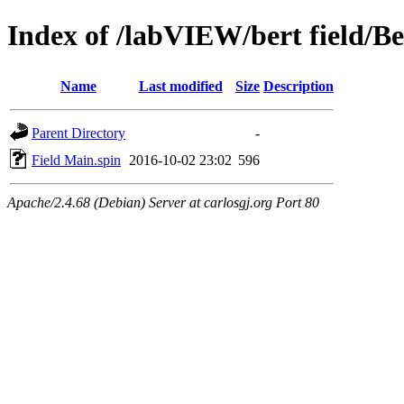
Index of /labVIEW/bert field/Be
Name
Last modified
Size
Description
Parent Directory
-
Field Main.spin
2016-10-02 23:02
596
Apache/2.4.68 (Debian) Server at carlosgj.org Port 80